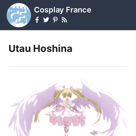
Cosplay France
Utau Hoshina