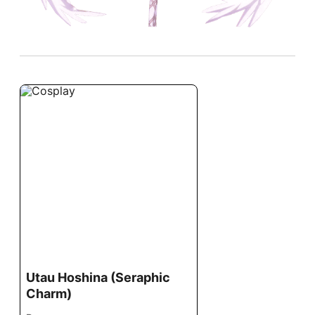
Utau Hoshina (Seraphic
Charm)