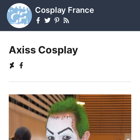
Cosplay France
Axiss Cosplay