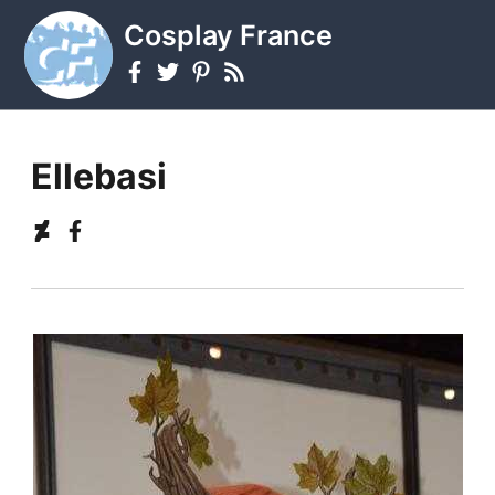
Cosplay France
Ellebasi