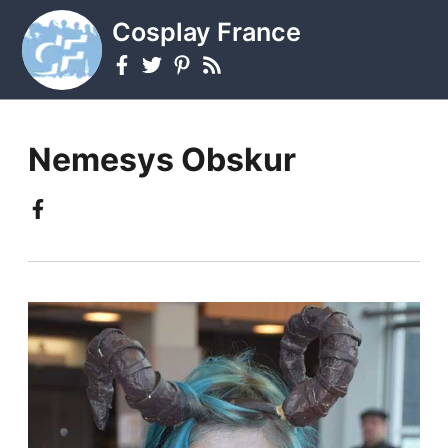
Cosplay France
Nemesys Obskur