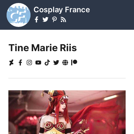
Cosplay France
Tine Marie Riis