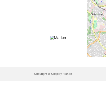
Copyright © Cosplay France