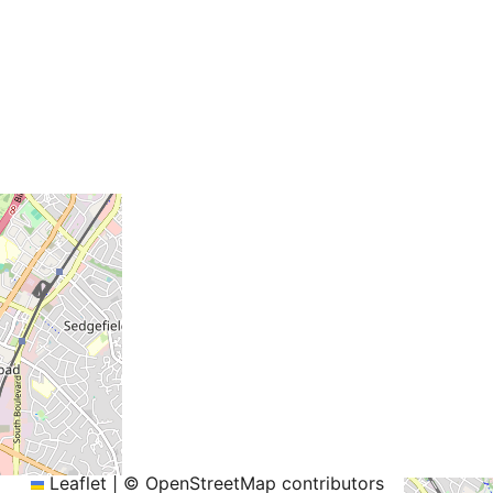
+
−
Leaflet
|
© OpenStreetMap contributors