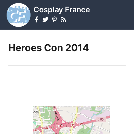
Cosplay France
Heroes Con 2014